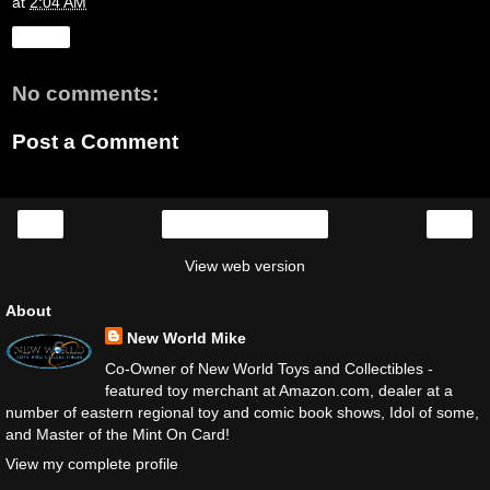
at
2:04 AM
Share
No comments:
Post a Comment
‹
›
Home
View web version
About
New World Mike
Co-Owner of New World Toys and Collectibles -
featured toy merchant at Amazon.com, dealer at a
number of eastern regional toy and comic book shows, Idol of some,
and Master of the Mint On Card!
View my complete profile