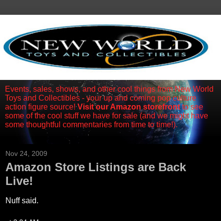
Events, sales, shows, and other cool things from New World
Toys and Collectibles - your up and coming pop culture
action figure source!
Visit our Amazon storefront
to see
some of the cool stuff we have for sale (and we might have
some thoughtful commentaries from time to time!).
Nov 24, 2009
Amazon Store Listings are Back
Live!
Nuff said.