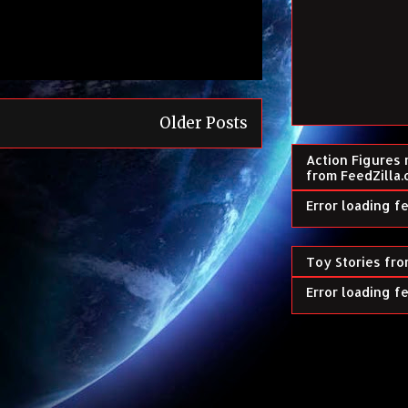
Older Posts
Action Figures 
from FeedZilla
Error loading f
Toy Stories fro
Error loading f