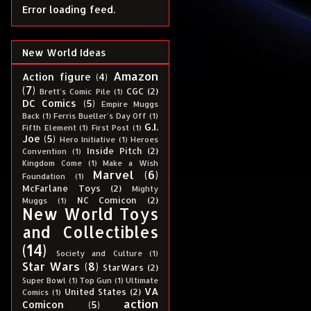
Error loading feed.
New World Ideas
Amazon
Action figure
(4)
(7)
CGC
(2)
Brett's Comic Pile
(1)
DC Comics
(5)
Empire Muggs
Back
(1)
Ferris Bueller's Day Off
(1)
G.I.
Fifth Element
(1)
First Post
(1)
Joe
(5)
Hero Initiative
(1)
Heroes
Inside Pitch
(2)
Convention
(1)
Kingdom Come
(1)
Make a Wish
Marvel
(6)
Foundation
(1)
McFarlane Toys
(2)
Mighty
NC Comicon
(2)
Muggs
(1)
New World Toys
and Collectibles
(14)
Society and Culture
(1)
Star Wars
(8)
StarWars
(2)
Super Bowl
(1)
Top Gun
(1)
Ultimate
VA
United States
(2)
Comics
(1)
action
Comicon
(5)