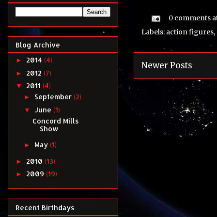
0 comments
a
Labels:
action figures
,
Blog Archive
2014
(4)
►
Newer Posts
2012
(7)
►
2011
(4)
▼
September
(2)
►
June
(1)
▼
Concord Mills
Show
May
(1)
►
2010
(13)
►
2009
(19)
►
Recent Birthdays