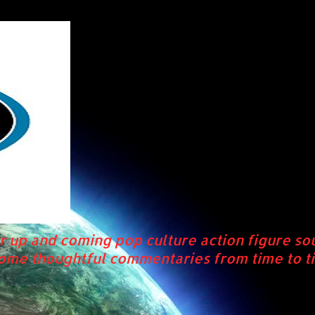
r up and coming pop culture action figure so
some thoughtful commentaries from time to ti