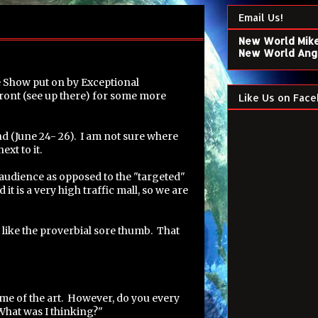
Email Us!
New World Mik
New World Ang
e Show put on by Exceptional
front (see up there) for some more
Like Us on Face
nd (June 24- 26). I am not sure where
ext to it.
g" audience as opposed to the "targeted"
t is a very high traffic mall, so we are
 like the proverbial sore thumb. That
ome of the art. However, do you every
What was I thinking?"