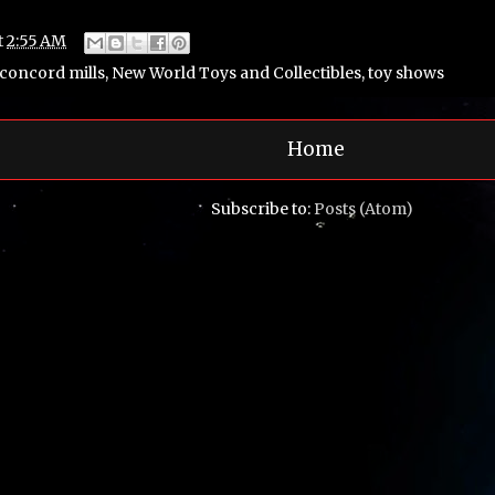
t
2:55 AM
concord mills
,
New World Toys and Collectibles
,
toy shows
Home
Subscribe to:
Posts (Atom)