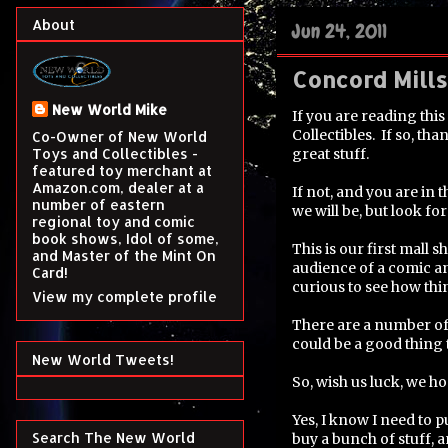
About
Jun 24, 2011
Concord Mill
New World Mike
If you are reading thi
Collectibles. If so, t
Co-Owner of New World
great stuff.
Toys and Collectibles -
featured toy merchant at
Amazon.com, dealer at a
If not, and you are in
number of eastern
we will be, but look for
regional toy and comic
book shows, Idol of some,
This is our first mall 
and Master of the Mint On
audience of a comic an
Card!
curious to see how thi
View my complete profile
There are a number of 
could be a good thing
New World Tweets!
So, wish us luck, we ho
Yes, I know I need to 
Search The New World
buy a bunch of stuff, 