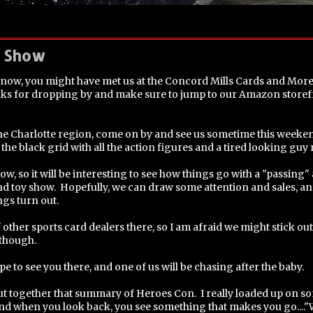
s Show
s now, you might have met us at the Concord Mills Cards and Mor
hanks for dropping by and make sure to jump to our Amazon store
 the Charlotte region, come on by and see us sometime this weeke
 the black grid with all the action figures and a tired looking guy n
show, so it will be interesting to see how things go with a "passin
d toy show. Hopefully, we can draw some attention and sales, and i
ngs turn out.
other sports card dealers there, so I am afraid we might stick out
 though.
pe to see you there, and one of us will be chasing after the baby.
put together that summary of Heroes Con. I really loaded up on s
and when you look back, you see something that makes you go...."