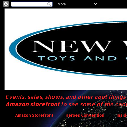
Events, sales, shows, and other cool thing
Amazon storefront
to see some of the cool
Amazon Storefront
Heroes Convention
Insi