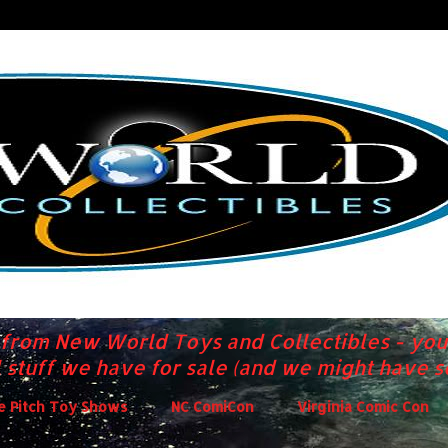
s from New World Toys and Collectibles - you
 stuff we have for sale (and we might have 
de Pitch Toy Shows
NC ComiCon
Virginia Comic Con